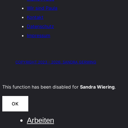
Wir sind Paula
Kontakt
Datenschutz
Impressum
COPYRIGHT 2023 - 2026: SANDRA GERWING
This function has been disabled for
Sandra Wiering
.
OK
Arbeiten