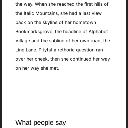
the way. When she reached the first hills of
the Italic Mountains, she had a last view
back on the skyline of her hometown
Bookmarksgrove, the headline of Alphabet
Village and the subline of her own road, the
Line Lane. Pityful a rethoric question ran
over her cheek, then she continued her way
on her way she met.
What people say