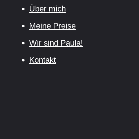
Über mich
Meine Preise
Wir sind Paula!
Kontakt