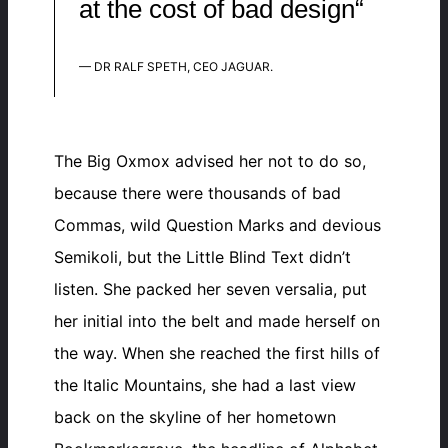
at the cost of bad design“
— DR RALF SPETH, CEO JAGUAR.
The Big Oxmox advised her not to do so,
because there were thousands of bad
Commas, wild Question Marks and devious
Semikoli, but the Little Blind Text didn’t
listen. She packed her seven versalia, put
her initial into the belt and made herself on
the way. When she reached the first hills of
the Italic Mountains, she had a last view
back on the skyline of her hometown