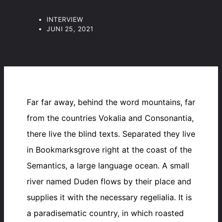
INTERVIEW
JUNI 25, 2021
Far far away, behind the word mountains, far
from the countries Vokalia and Consonantia,
there live the blind texts. Separated they live
in Bookmarksgrove right at the coast of the
Semantics, a large language ocean. A small
river named Duden flows by their place and
supplies it with the necessary regelialia. It is
a paradisematic country, in which roasted