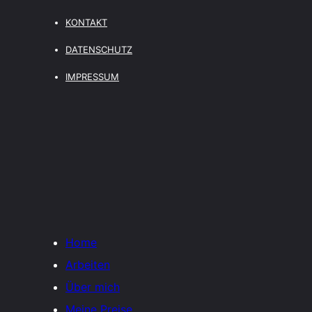
KONTAKT
DATENSCHUTZ
IMPRESSUM
Home
Arbeiten
Über mich
Meine Preise