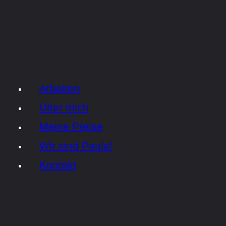
Arbeiten
Über mich
Meine Preise
Wir sind Paula!
Kontakt