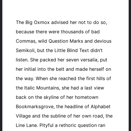
The Big Oxmox advised her not to do so,
because there were thousands of bad
Commas, wild Question Marks and devious
Semikoli, but the Little Blind Text didn’t
listen. She packed her seven versalia, put
her initial into the belt and made herself on
the way. When she reached the first hills of
the Italic Mountains, she had a last view
back on the skyline of her hometown
Bookmarksgrove, the headline of Alphabet
Village and the subline of her own road, the
Line Lane. Pityful a rethoric question ran