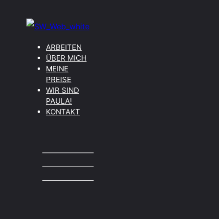
ARBEITEN
ÜBER MICH
MEINE
PREISE
WIR SIND
PAULA!
KONTAKT