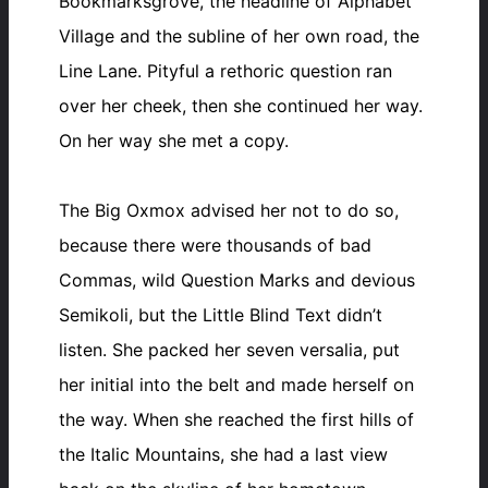
Bookmarksgrove, the headline of Alphabet
Village and the subline of her own road, the
Line Lane. Pityful a rethoric question ran
over her cheek, then she continued her way.
On her way she met a copy.
The Big Oxmox advised her not to do so,
because there were thousands of bad
Commas, wild Question Marks and devious
Semikoli, but the Little Blind Text didn’t
listen. She packed her seven versalia, put
her initial into the belt and made herself on
the way. When she reached the first hills of
the Italic Mountains, she had a last view