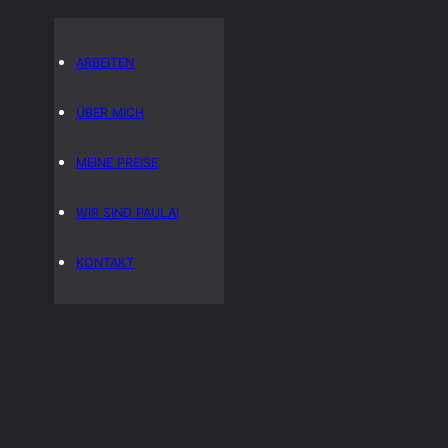
ARBEITEN
ÜBER MICH
MEINE PREISE
WIR SIND PAULA!
KONTAKT