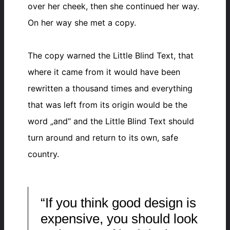
over her cheek, then she continued her way.
On her way she met a copy.
The copy warned the Little Blind Text, that
where it came from it would have been
rewritten a thousand times and everything
that was left from its origin would be the
word „and“ and the Little Blind Text should
turn around and return to its own, safe
country.
“If you think good design is
expensive, you should look