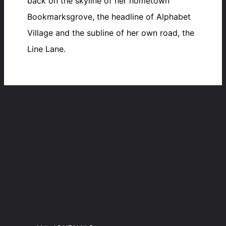
back on the skyline of her hometown
Bookmarksgrove, the headline of Alphabet
Village and the subline of her own road, the
Line Lane.