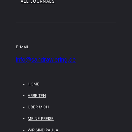
ALL JOURNALS
E-MAIL
info@sandrawiering.de
HOME
ARBEITEN
ÜBER MICH
MEINE PREISE
WIR SIND PAULA