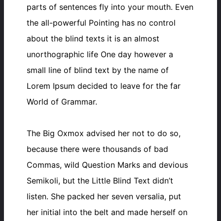
parts of sentences fly into your mouth. Even
the all-powerful Pointing has no control
about the blind texts it is an almost
unorthographic life One day however a
small line of blind text by the name of
Lorem Ipsum decided to leave for the far
World of Grammar.
The Big Oxmox advised her not to do so,
because there were thousands of bad
Commas, wild Question Marks and devious
Semikoli, but the Little Blind Text didn’t
listen. She packed her seven versalia, put
her initial into the belt and made herself on